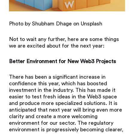
Photo by
Shubham Dhage
on
Unsplash
Not to wait any further, here are some things
we are excited about for the next year:
Better Environment for New Web3 Projects
There has been a significant increase in
confidence this year, which has boosted
investment in the industry. This has made it
easier to test fresh ideas in the Web3 space
and produce more specialized solutions. It is
anticipated that next year will bring even more
clarity and create a more welcoming
environment for our sector. The regulatory
environment is progressively becoming clearer,