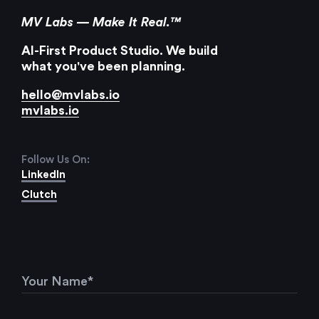
MV Labs — Make It Real.™
AI-First Product Studio. We build
what you've been planning.
hello@mvlabs.io
mvlabs.io
Follow Us On:
LinkedIn
Clutch