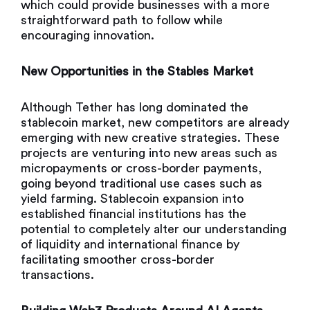
which could provide businesses with a more
straightforward path to follow while
encouraging innovation.
New Opportunities in the Stables Market
Although Tether has long dominated the
stablecoin market, new competitors are already
emerging with new creative strategies. These
projects are venturing into new areas such as
micropayments or cross-border payments,
going beyond traditional use cases such as
yield farming. Stablecoin expansion into
established financial institutions has the
potential to completely alter our understanding
of liquidity and international finance by
facilitating smoother cross-border
transactions.