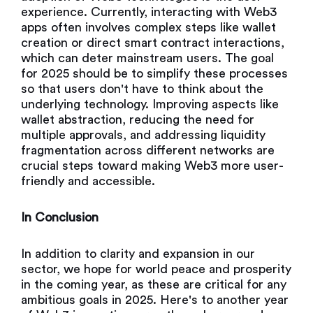
experience. Currently, interacting with Web3
apps often involves complex steps like wallet
creation or direct smart contract interactions,
which can deter mainstream users. The goal
for 2025 should be to simplify these processes
so that users don't have to think about the
underlying technology. Improving aspects like
wallet abstraction, reducing the need for
multiple approvals, and addressing liquidity
fragmentation across different networks are
crucial steps toward making Web3 more user-
friendly and accessible.
In Conclusion
In addition to clarity and expansion in our
sector, we hope for world peace and prosperity
in the coming year, as these are critical for any
ambitious goals in 2025. Here's to another year