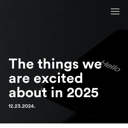
The things we
are excited
about in 2025
12.23.2024.