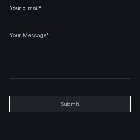
Submit