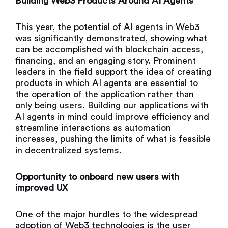
Building Web3 Products Around AI Agents
This year, the potential of AI agents in Web3
was significantly demonstrated, showing what
can be accomplished with blockchain access,
financing, and an engaging story. Prominent
leaders in the field support the idea of creating
products in which AI agents are essential to
the operation of the application rather than
only being users. Building our applications with
AI agents in mind could improve efficiency and
streamline interactions as automation
increases, pushing the limits of what is feasible
in decentralized systems.
Opportunity to onboard new users with
improved UX
One of the major hurdles to the widespread
adoption of Web3 technologies is the user