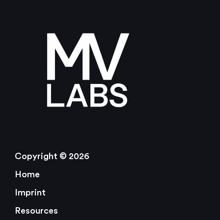
Copyright © 2026
Home
Imprint
Resources