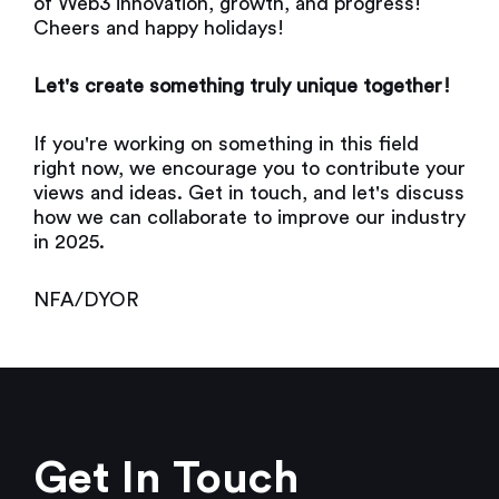
of Web3 innovation, growth, and progress!
Cheers and happy holidays!
Let's create something truly unique together!
If you're working on something in this field
right now, we encourage you to contribute your
views and ideas. Get in touch, and let's discuss
how we can collaborate to improve our industry
in 2025.
NFA/DYOR
Get In Touch