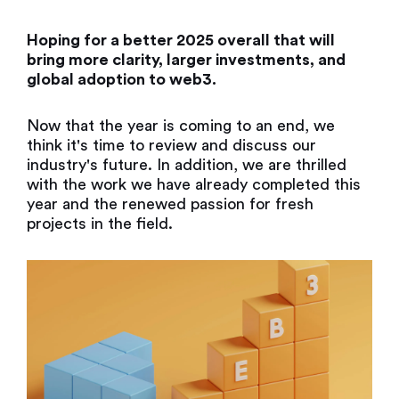
Hoping for a better 2025 overall that will
bring more clarity, larger investments, and
global adoption to web3.
Now that the year is coming to an end, we
think it's time to review and discuss our
industry's future. In addition, we are thrilled
with the work we have already completed this
year and the renewed passion for fresh
projects in the field.